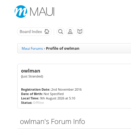
Profile of owlman
Maui Forums
›
owlman
(Just Stranded)
Registration Date:
2nd November 2016
Date of Birth:
Not Specified
Local Time:
9th August 2026 at 5:10
Status:
Offline
owlman's Forum Info