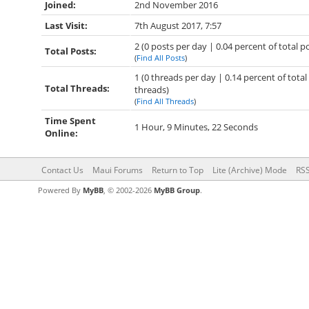
Joined:
2nd November 2016
Last Visit:
7th August 2017, 7:57
2 (0 posts per day | 0.04 percent of total p
Total Posts:
(
Find All Posts
)
1 (0 threads per day | 0.14 percent of total
Total Threads:
threads)
(
Find All Threads
)
Time Spent
1 Hour, 9 Minutes, 22 Seconds
Online:
Contact Us
Maui Forums
Return to Top
Lite (Archive) Mode
RSS
Powered By
MyBB
, © 2002-2026
MyBB Group
.