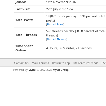
Joined:
11th November 2016
Last Visit:
27th July 2017, 19:40
18 (0.01 posts per day | 0.34 percent of tot
Total Posts:
posts)
(
Find All Posts
)
5 (0 threads per day | 0.68 percent of total
Total Threads:
threads)
(
Find All Threads
)
Time Spent
4 Hours, 36 Minutes, 21 Seconds
Online:
Contact Us
Maui Forums
Return to Top
Lite (Archive) Mode
RSS
Powered By
MyBB
, © 2002-2026
MyBB Group
.