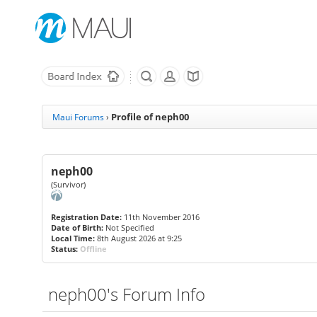
Profile of neph00
Maui Forums
›
neph00
(Survivor)
Registration Date:
11th November 2016
Date of Birth:
Not Specified
Local Time:
8th August 2026 at 9:25
Status:
Offline
neph00's Forum Info