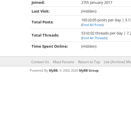
Joined:
27th January 2017
Last Visit:
(Hidden)
165 (0.05 posts per day | 3.1
Total Posts:
(
Find All Posts
)
53 (0.02 threads per day | 7.
Total Threads:
(
Find All Threads
)
Time Spent Online:
(Hidden)
Contact Us
Maui Forums
Return to Top
Lite (Archive) M
Powered By
MyBB
, © 2002-2026
MyBB Group
.