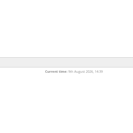
Current time:
9th August 2026, 14:39