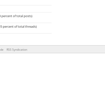
3 percent of total posts)
25 percent of total threads)
ode
RSS Syndication