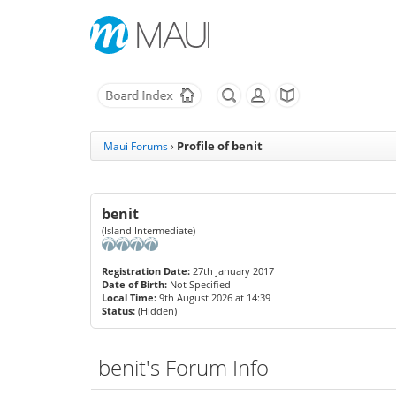
Profile of benit
Maui Forums
›
benit
(Island Intermediate)
Registration Date:
27th January 2017
Date of Birth:
Not Specified
Local Time:
9th August 2026 at 14:39
Status:
(Hidden)
benit's Forum Info