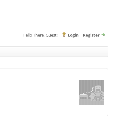
Hello There, Guest!
Login
Register