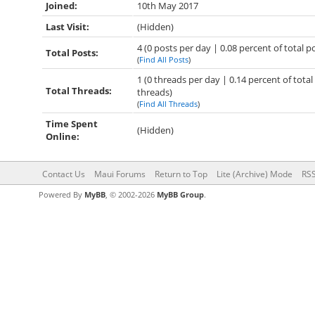
Joined:
10th May 2017
Last Visit:
(Hidden)
4 (0 posts per day | 0.08 percent of total p
Total Posts:
(
Find All Posts
)
1 (0 threads per day | 0.14 percent of total
Total Threads:
threads)
(
Find All Threads
)
Time Spent
(Hidden)
Online:
Contact Us
Maui Forums
Return to Top
Lite (Archive) Mode
RSS
Powered By
MyBB
, © 2002-2026
MyBB Group
.