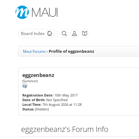
Profile of eggzenbeanz
Maui Forums
›
eggzenbeanz
(Survivor)
Registration Date:
10th May 2017
Date of Birth:
Not Specified
Local Time:
7th August 2026 at 11:28
Status:
(Hidden)
eggzenbeanz's Forum Info