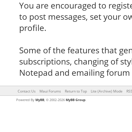
You are encouraged to registe
to post messages, set your o
profile.
Some of the features that gene
subscriptions, changing of sty
Notepad and emailing forum
Contact Us
Maui Forums
Return to Top
Lite (Archive) Mode
RSS
Powered By
MyBB
, © 2002-2026
MyBB Group
.