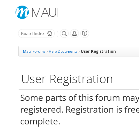
User Registration
Maui Forums
›
Help Documents
›
User Registration
Some parts of this forum may
registered. Registration is fr
complete.