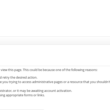
 view this page. This could be because one of the following reasons:
d retry the desired action.
e you trying to access administrative pages or a resource that you shouldn'
trator, or it may be awaiting account activation.
ing appropriate forms or links.