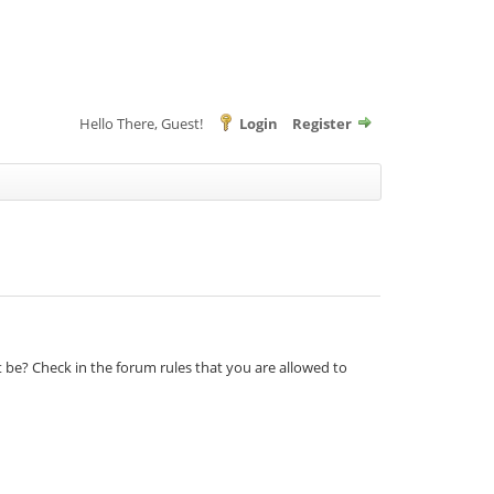
Hello There, Guest!
Login
Register
t be? Check in the forum rules that you are allowed to