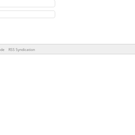
ode
RSS Syndication