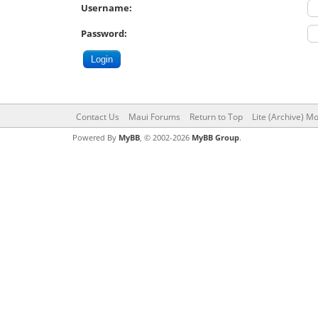
Username:
Password:
Contact Us
Maui Forums
Return to Top
Lite (Archive) M
Powered By
MyBB
, © 2002-2026
MyBB Group
.