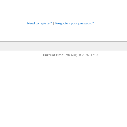
Need to register?
|
Forgotten your password?
Current time:
7th August 2026, 17:53