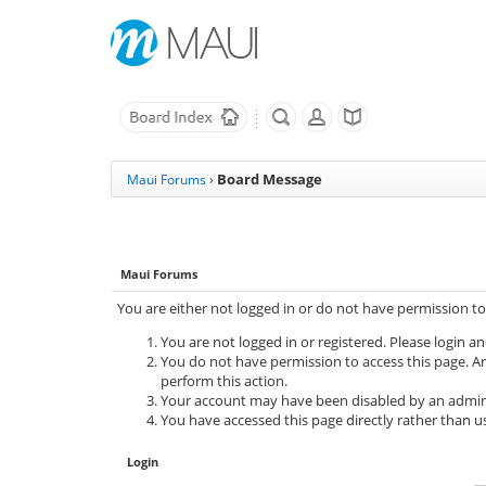
Board Message
Maui Forums
›
Maui Forums
You are either not logged in or do not have permission to
You are not logged in or registered. Please login an
You do not have permission to access this page. Ar
perform this action.
Your account may have been disabled by an adminis
You have accessed this page directly rather than us
Login