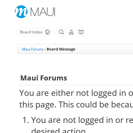
Board Message
Maui Forums
›
Maui Forums
You are either not logged in 
this page. This could be beca
You are not logged in or re
desired action.