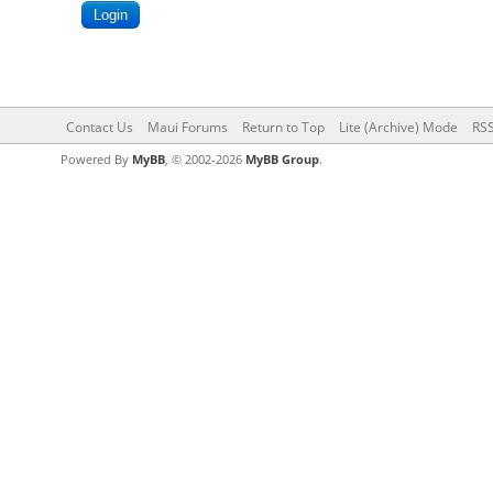
Contact Us
Maui Forums
Return to Top
Lite (Archive) Mode
RSS
Powered By
MyBB
, © 2002-2026
MyBB Group
.