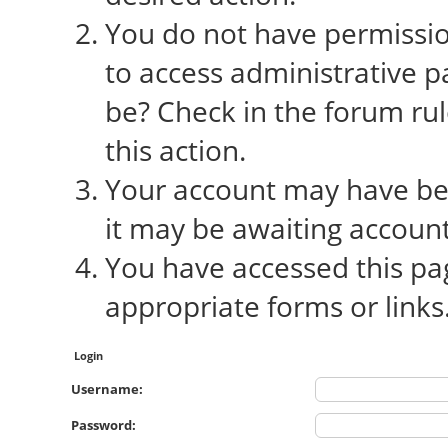
You do not have permission
to access administrative p
be? Check in the forum rul
this action.
Your account may have bee
it may be awaiting account
You have accessed this pag
appropriate forms or links
Login
Username:
Password: