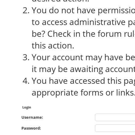
You do not have permission
to access administrative p
be? Check in the forum rul
this action.
Your account may have bee
it may be awaiting account
You have accessed this pag
appropriate forms or links
Login
Username:
Password: