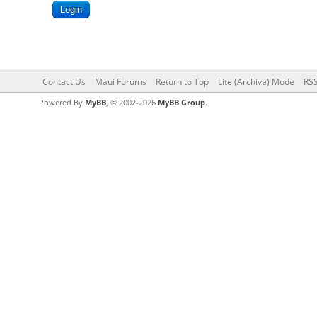
Contact Us
Maui Forums
Return to Top
Lite (Archive) Mode
RSS
Powered By
MyBB
, © 2002-2026
MyBB Group
.