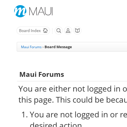
Board Message
Maui Forums
›
Maui Forums
You are either not logged in 
this page. This could be beca
You are not logged in or re
desired action.