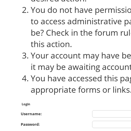
You do not have permission
to access administrative p
be? Check in the forum rul
this action.
Your account may have bee
it may be awaiting account
You have accessed this pag
appropriate forms or links
Login
Username:
Password: