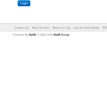
Contact Us
Maui Forums
Return to Top
Lite (Archive) Mode
RSS
Powered By
MyBB
, © 2002-2026
MyBB Group
.