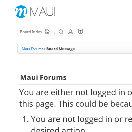
Board Message
Maui Forums
›
Maui Forums
You are either not logged in 
this page. This could be beca
You are not logged in or re
desired action.