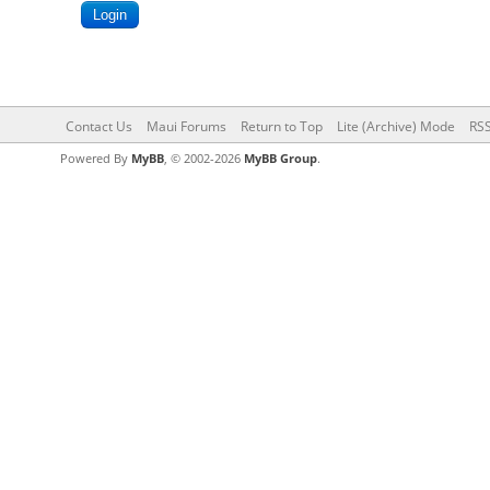
Contact Us
Maui Forums
Return to Top
Lite (Archive) Mode
RSS
Powered By
MyBB
, © 2002-2026
MyBB Group
.