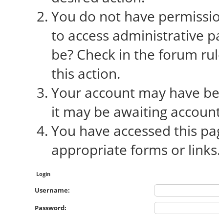
You do not have permission
to access administrative p
be? Check in the forum rul
this action.
Your account may have bee
it may be awaiting account
You have accessed this pag
appropriate forms or links
Login
Username:
Password: