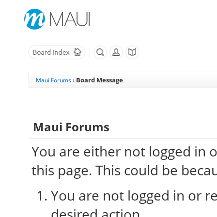
Board Message
Maui Forums
›
Maui Forums
You are either not logged in 
this page. This could be beca
You are not logged in or re
desired action.