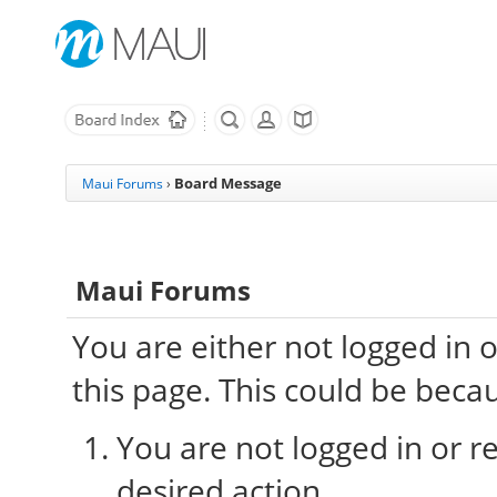
Board Message
Maui Forums
›
Maui Forums
You are either not logged in 
this page. This could be beca
You are not logged in or re
desired action.