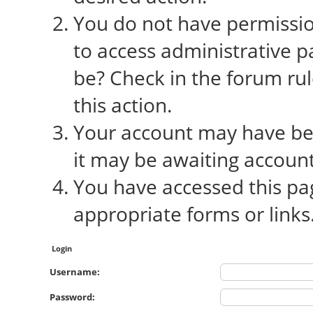
You do not have permission
to access administrative p
be? Check in the forum rul
this action.
Your account may have bee
it may be awaiting account
You have accessed this pag
appropriate forms or links
Login
Username:
Password: