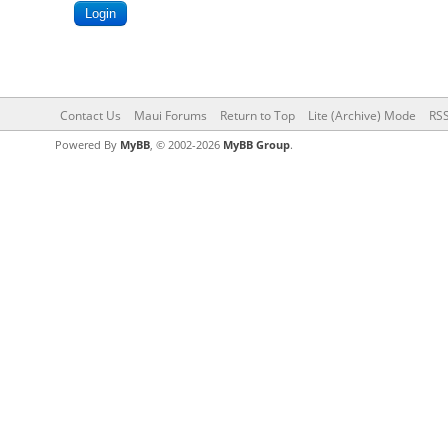
Contact Us
Maui Forums
Return to Top
Lite (Archive) Mode
RSS
Powered By
MyBB
, © 2002-2026
MyBB Group
.