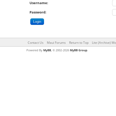
Username:
Password:
Contact Us
Maui Forums
Return to Top
Lite (Archive) M
Powered By
MyBB
, © 2002-2026
MyBB Group
.