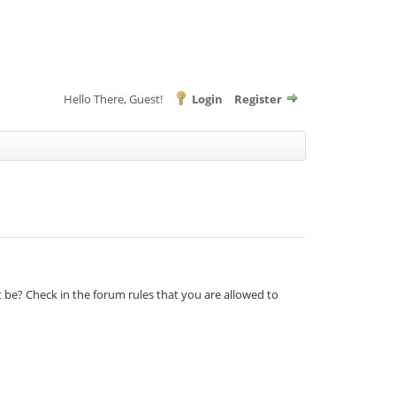
Hello There, Guest!
Login
Register
t be? Check in the forum rules that you are allowed to