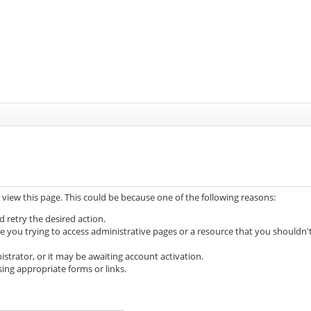
 view this page. This could be because one of the following reasons:
d retry the desired action.
e you trying to access administrative pages or a resource that you shouldn'
trator, or it may be awaiting account activation.
ing appropriate forms or links.