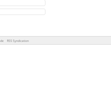
ode
RSS Syndication