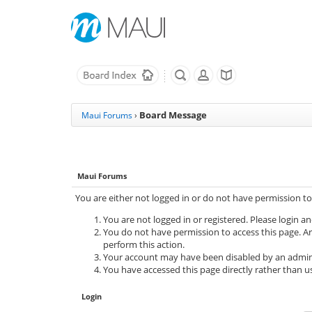
Board Message
Maui Forums
›
Maui Forums
You are either not logged in or do not have permission to
You are not logged in or registered. Please login an
You do not have permission to access this page. Ar
perform this action.
Your account may have been disabled by an adminis
You have accessed this page directly rather than us
Login