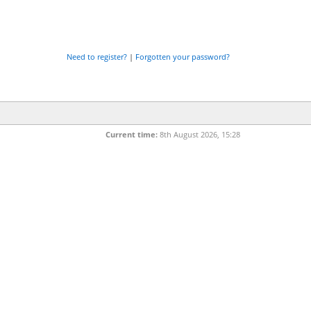
Need to register?
|
Forgotten your password?
Current time:
8th August 2026, 15:28