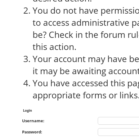
You do not have permission
to access administrative p
be? Check in the forum rul
this action.
Your account may have bee
it may be awaiting account
You have accessed this pag
appropriate forms or links
Login
Username:
Password: