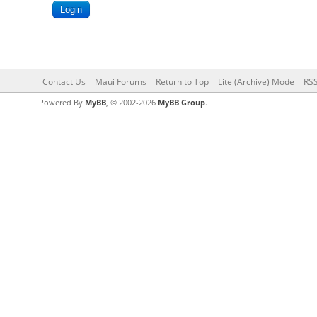
Contact Us
Maui Forums
Return to Top
Lite (Archive) Mode
RSS
Powered By
MyBB
, © 2002-2026
MyBB Group
.