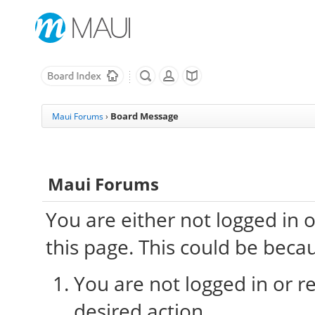
Board Message
Maui Forums
›
Maui Forums
You are either not logged in 
this page. This could be beca
You are not logged in or re
desired action.