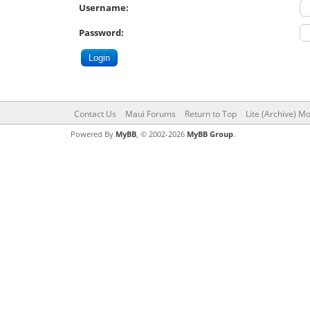
Username:
Password:
Contact Us
Maui Forums
Return to Top
Lite (Archive) M
Powered By
MyBB
, © 2002-2026
MyBB Group
.