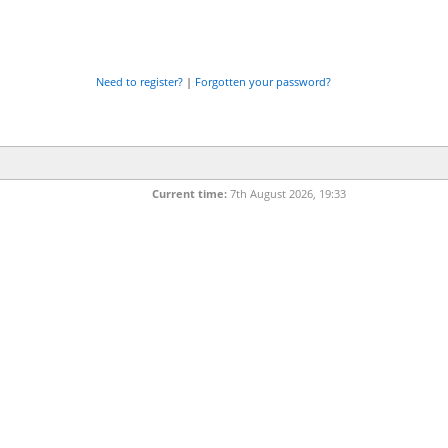
Need to register?
|
Forgotten your password?
Current time:
7th August 2026, 19:33