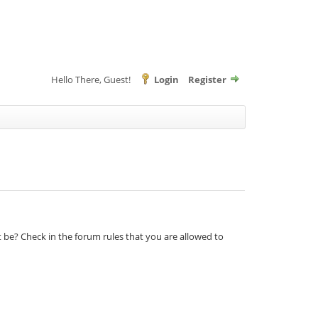
Hello There, Guest!
Login
Register
t be? Check in the forum rules that you are allowed to