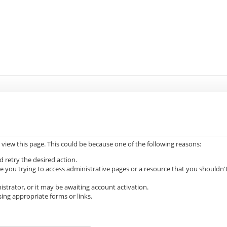
 view this page. This could be because one of the following reasons:
d retry the desired action.
e you trying to access administrative pages or a resource that you shouldn'
trator, or it may be awaiting account activation.
ing appropriate forms or links.