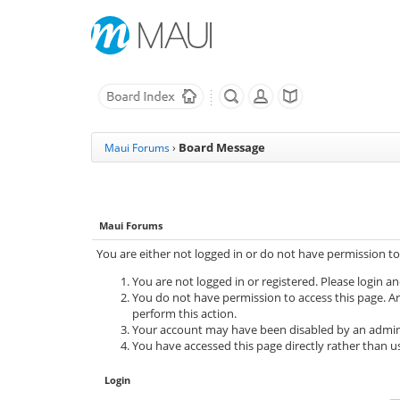
Board Message
Maui Forums
›
Maui Forums
You are either not logged in or do not have permission to
You are not logged in or registered. Please login an
You do not have permission to access this page. Ar
perform this action.
Your account may have been disabled by an adminis
You have accessed this page directly rather than us
Login