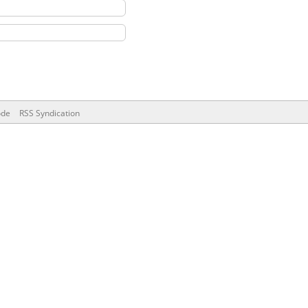
ode
RSS Syndication