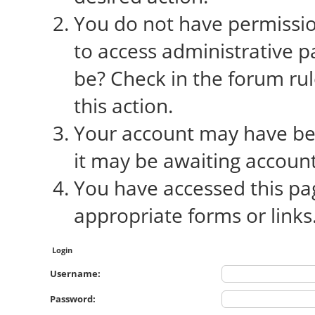
You do not have permission
to access administrative p
be? Check in the forum rul
this action.
Your account may have bee
it may be awaiting account
You have accessed this pag
appropriate forms or links
Login
Username:
Password: