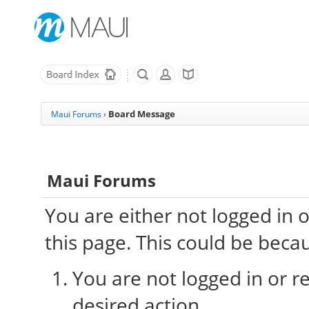
Board Message
Maui Forums
›
Maui Forums
You are either not logged in 
this page. This could be beca
You are not logged in or re
desired action.