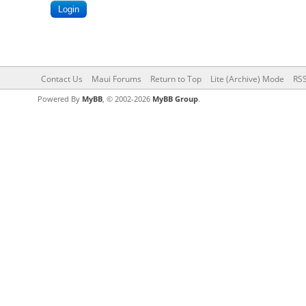
Contact Us
Maui Forums
Return to Top
Lite (Archive) Mode
RSS
Powered By
MyBB
, © 2002-2026
MyBB Group
.