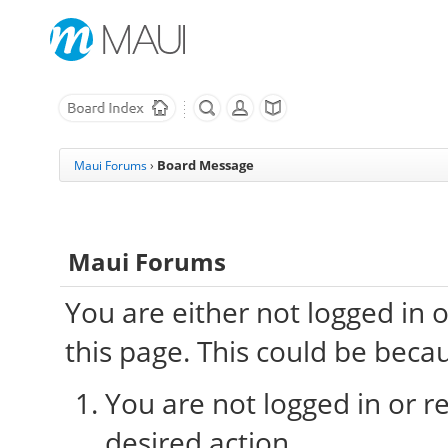
Board Message
Maui Forums
›
Maui Forums
You are either not logged in 
this page. This could be beca
You are not logged in or re
desired action.