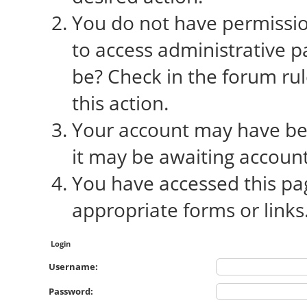
You do not have permission
to access administrative p
be? Check in the forum rul
this action.
Your account may have bee
it may be awaiting account
You have accessed this pag
appropriate forms or links
Login
Username:
Password: