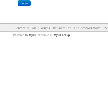
Contact Us
Maui Forums
Return to Top
Lite (Archive) Mode
RSS
Powered By
MyBB
, © 2002-2026
MyBB Group
.