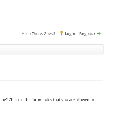
Hello There, Guest!
Login
Register
t be? Check in the forum rules that you are allowed to