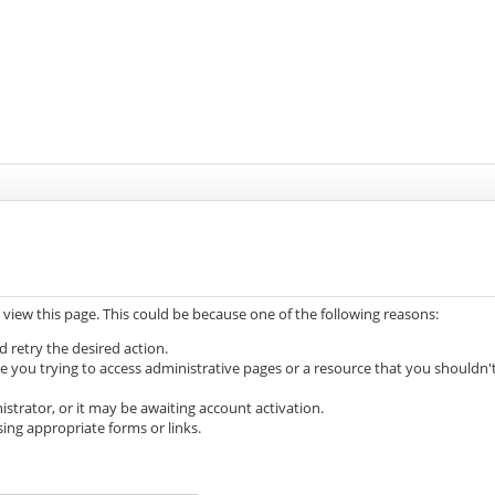
 view this page. This could be because one of the following reasons:
d retry the desired action.
e you trying to access administrative pages or a resource that you shouldn'
trator, or it may be awaiting account activation.
ing appropriate forms or links.