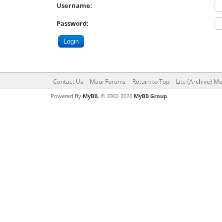
Username:
Password:
Contact Us
Maui Forums
Return to Top
Lite (Archive) M
Powered By
MyBB
, © 2002-2026
MyBB Group
.