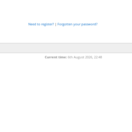
Need to register?
|
Forgotten your password?
Current time:
6th August 2026, 22:48