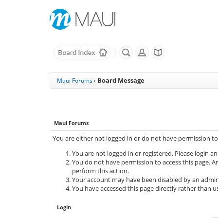
Board Message
Maui Forums
›
Maui Forums
You are either not logged in or do not have permission to
You are not logged in or registered. Please login an
You do not have permission to access this page. Ar
perform this action.
Your account may have been disabled by an adminis
You have accessed this page directly rather than us
Login