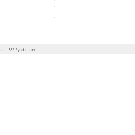
ode
RSS Syndication