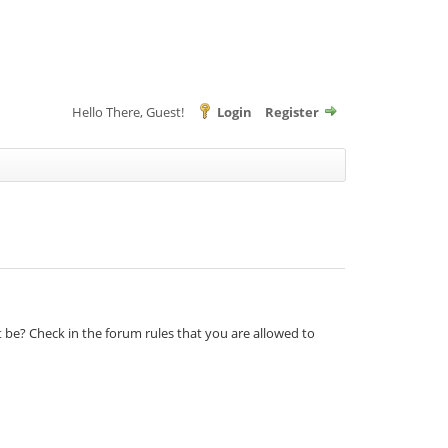
Hello There, Guest!
Login
Register
t be? Check in the forum rules that you are allowed to