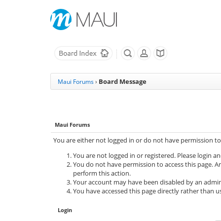
Board Message
Maui Forums
›
Maui Forums
You are either not logged in or do not have permission to
You are not logged in or registered. Please login an
You do not have permission to access this page. Ar
perform this action.
Your account may have been disabled by an adminis
You have accessed this page directly rather than us
Login