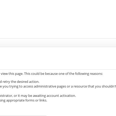
 view this page. This could be because one of the following reasons:
d retry the desired action.
e you trying to access administrative pages or a resource that you shouldn'
trator, or it may be awaiting account activation.
ing appropriate forms or links.