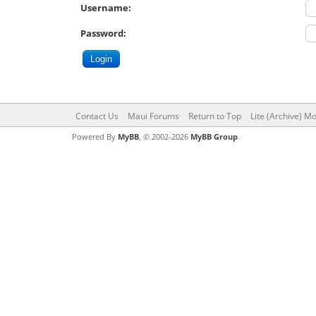
Username:
Password:
Contact Us
Maui Forums
Return to Top
Lite (Archive) M
Powered By
MyBB
, © 2002-2026
MyBB Group
.