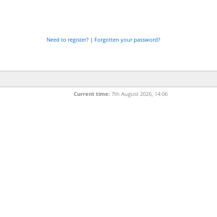
Need to register?
|
Forgotten your password?
Current time:
7th August 2026, 14:06