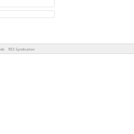
ode
RSS Syndication