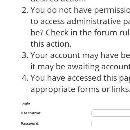
You do not have permission
to access administrative p
be? Check in the forum rul
this action.
Your account may have bee
it may be awaiting account
You have accessed this pag
appropriate forms or links
Login
Username:
Password: