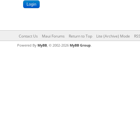
Contact Us
Maui Forums
Return to Top
Lite (Archive) Mode
RSS
Powered By
MyBB
, © 2002-2026
MyBB Group
.