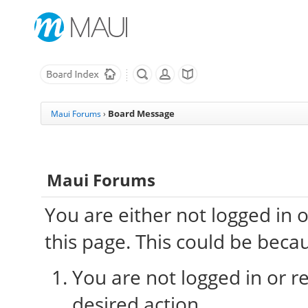
Board Message
Maui Forums
›
Maui Forums
You are either not logged in 
this page. This could be beca
You are not logged in or re
desired action.