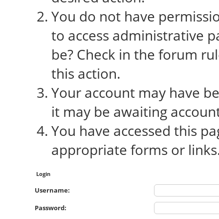
You do not have permission
to access administrative p
be? Check in the forum rul
this action.
Your account may have bee
it may be awaiting account
You have accessed this pag
appropriate forms or links
Login
Username:
Password: