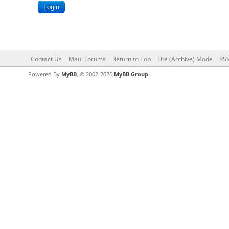
Contact Us
Maui Forums
Return to Top
Lite (Archive) Mode
RSS
Powered By
MyBB
, © 2002-2026
MyBB Group
.