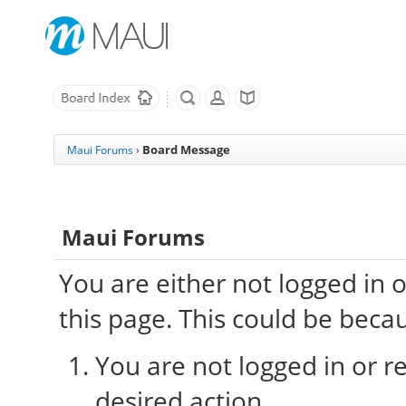
Board Message
Maui Forums
›
Maui Forums
You are either not logged in 
this page. This could be beca
You are not logged in or re
desired action.