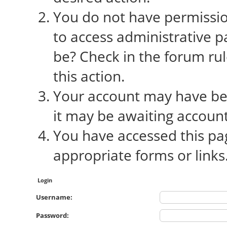
You do not have permission
to access administrative p
be? Check in the forum rul
this action.
Your account may have bee
it may be awaiting account
You have accessed this pag
appropriate forms or links
Login
Username:
Password: