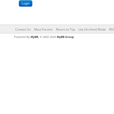
Contact Us
Maui Forums
Return to Top
Lite (Archive) Mode
RSS
Powered By
MyBB
, © 2002-2026
MyBB Group
.