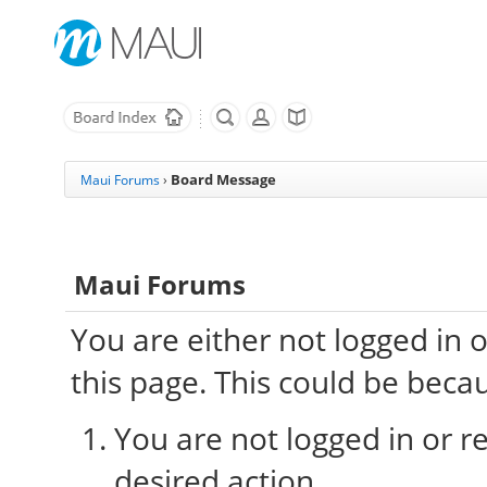
Board Message
Maui Forums
›
Maui Forums
You are either not logged in 
this page. This could be beca
You are not logged in or re
desired action.