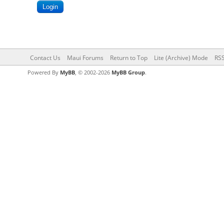
Contact Us
Maui Forums
Return to Top
Lite (Archive) Mode
RSS
Powered By
MyBB
, © 2002-2026
MyBB Group
.