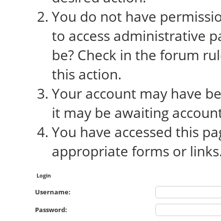
You do not have permission
to access administrative p
be? Check in the forum rul
this action.
Your account may have bee
it may be awaiting account
You have accessed this pag
appropriate forms or links
Login
Username:
Password: