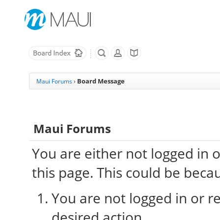
Board Message
Maui Forums
›
Maui Forums
You are either not logged in 
this page. This could be beca
You are not logged in or re
desired action.