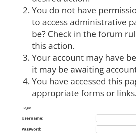
You do not have permission
to access administrative p
be? Check in the forum rul
this action.
Your account may have bee
it may be awaiting account
You have accessed this pag
appropriate forms or links
Login
Username:
Password: