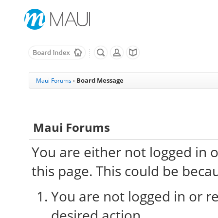
Board Message
Maui Forums
›
Maui Forums
You are either not logged in 
this page. This could be beca
You are not logged in or re
desired action.