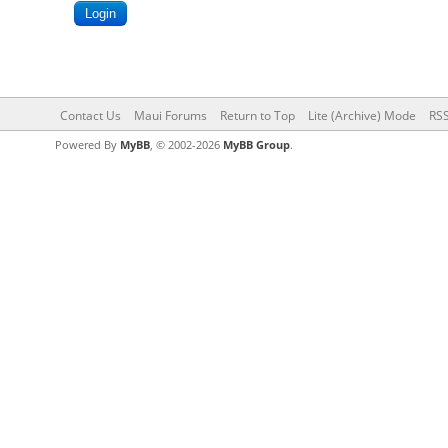
Contact Us
Maui Forums
Return to Top
Lite (Archive) Mode
RSS
Powered By
MyBB
, © 2002-2026
MyBB Group
.