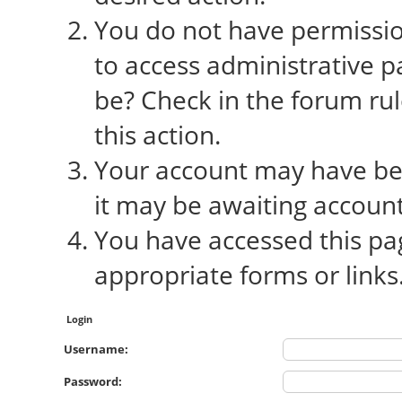
You do not have permission
to access administrative p
be? Check in the forum rul
this action.
Your account may have bee
it may be awaiting account
You have accessed this pag
appropriate forms or links
Login
Username:
Password: