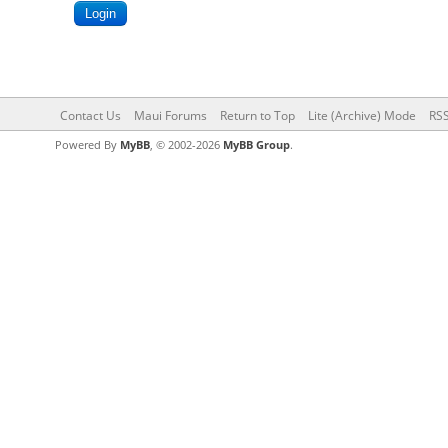
Contact Us
Maui Forums
Return to Top
Lite (Archive) Mode
RSS
Powered By
MyBB
, © 2002-2026
MyBB Group
.