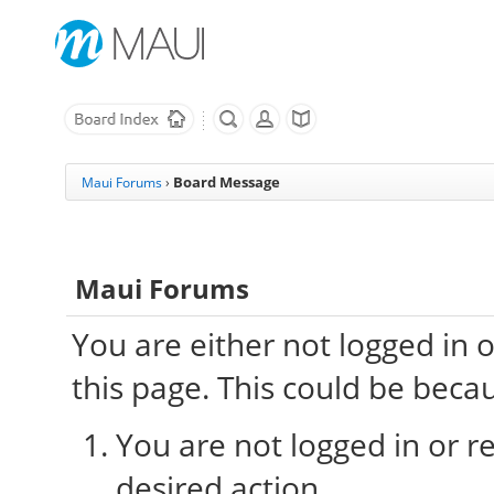
Board Message
Maui Forums
›
Maui Forums
You are either not logged in 
this page. This could be beca
You are not logged in or re
desired action.