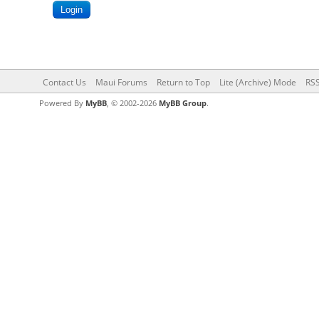
Contact Us
Maui Forums
Return to Top
Lite (Archive) Mode
RSS
Powered By
MyBB
, © 2002-2026
MyBB Group
.