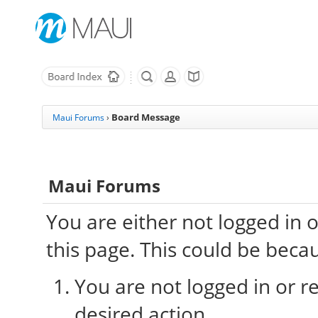
Board Message
Maui Forums
›
Maui Forums
You are either not logged in 
this page. This could be beca
You are not logged in or re
desired action.