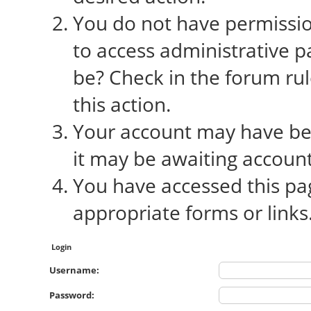
You do not have permission
to access administrative p
be? Check in the forum rul
this action.
Your account may have bee
it may be awaiting account
You have accessed this pag
appropriate forms or links
Login
Username:
Password: