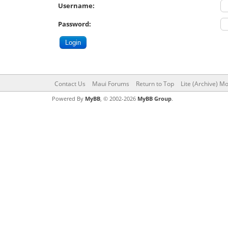
Username:
Password:
Contact Us
Maui Forums
Return to Top
Lite (Archive) M
Powered By
MyBB
, © 2002-2026
MyBB Group
.