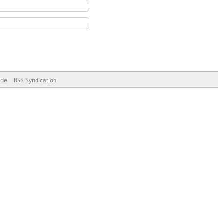
ode
RSS Syndication