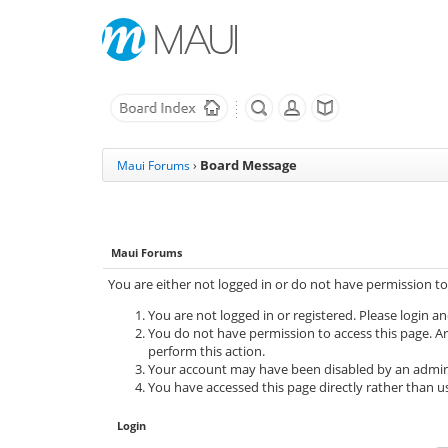
Board Message
Maui Forums
›
Maui Forums
You are either not logged in or do not have permission to
You are not logged in or registered. Please login an
You do not have permission to access this page. Ar
perform this action.
Your account may have been disabled by an adminis
You have accessed this page directly rather than us
Login