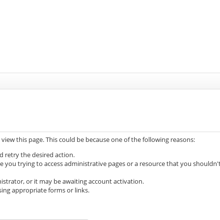
 view this page. This could be because one of the following reasons:
d retry the desired action.
e you trying to access administrative pages or a resource that you shouldn'
trator, or it may be awaiting account activation.
ing appropriate forms or links.