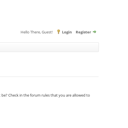
Hello There, Guest!
Login
Register
t be? Check in the forum rules that you are allowed to