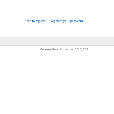
Need to register?
|
Forgotten your password?
Current time:
8th August 2026, 0:37