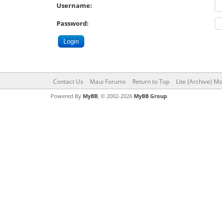
Username:
Password:
Contact Us
Maui Forums
Return to Top
Lite (Archive) M
Powered By
MyBB
, © 2002-2026
MyBB Group
.