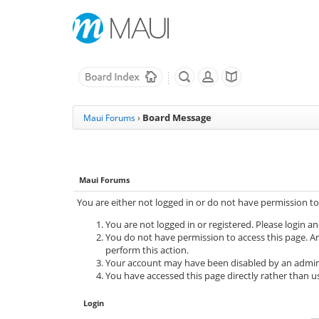
Board Message
Maui Forums
›
Maui Forums
You are either not logged in or do not have permission to
You are not logged in or registered. Please login an
You do not have permission to access this page. Ar
perform this action.
Your account may have been disabled by an adminis
You have accessed this page directly rather than us
Login