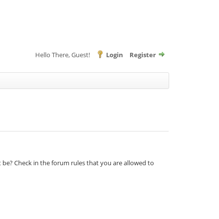
Hello There, Guest!
Login
Register
t be? Check in the forum rules that you are allowed to