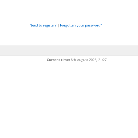
Need to register?
|
Forgotten your password?
Current time:
8th August 2026, 21:27