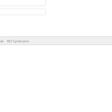
ode
RSS Syndication