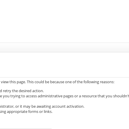
 view this page. This could be because one of the following reasons:
d retry the desired action.
e you trying to access administrative pages or a resource that you shouldn'
trator, or it may be awaiting account activation.
ing appropriate forms or links.