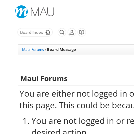
Board Message
Maui Forums
›
Maui Forums
You are either not logged in 
this page. This could be beca
You are not logged in or re
desired action.