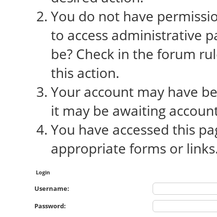
You do not have permission
to access administrative p
be? Check in the forum rul
this action.
Your account may have bee
it may be awaiting account
You have accessed this pag
appropriate forms or links
Login
Username:
Password: