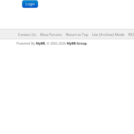
Contact Us
Maui Forums
Return to Top
Lite (Archive) Mode
RSS
Powered By
MyBB
, © 2002-2026
MyBB Group
.