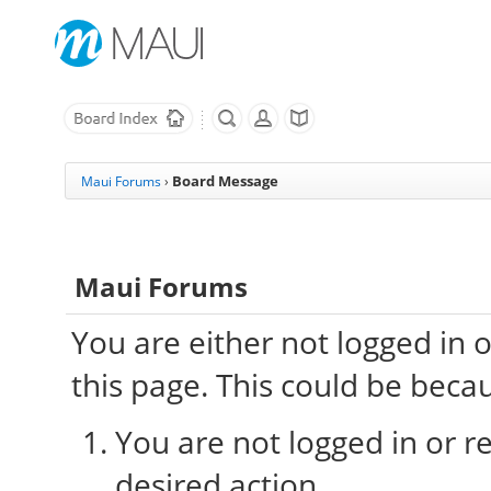
Board Message
Maui Forums
›
Maui Forums
You are either not logged in 
this page. This could be beca
You are not logged in or re
desired action.