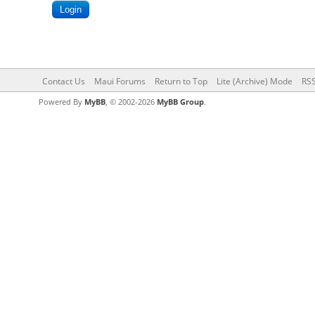
Contact Us
Maui Forums
Return to Top
Lite (Archive) Mode
RSS
Powered By
MyBB
, © 2002-2026
MyBB Group
.