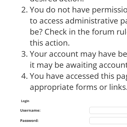
You do not have permission
to access administrative p
be? Check in the forum rul
this action.
Your account may have bee
it may be awaiting account
You have accessed this pag
appropriate forms or links
Login
Username:
Password: