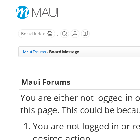
Board Message
Maui Forums
›
Maui Forums
You are either not logged in 
this page. This could be beca
You are not logged in or re
desired action.