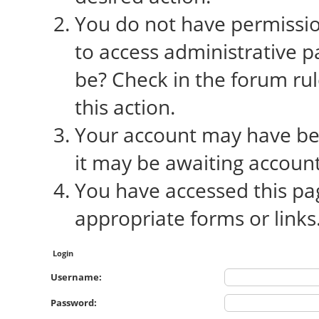
You do not have permission
to access administrative p
be? Check in the forum rul
this action.
Your account may have bee
it may be awaiting account
You have accessed this pag
appropriate forms or links
Login
Username:
Password: