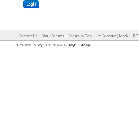
Contact Us
Maui Forums
Return to Top
Lite (Archive) Mode
RSS
Powered By
MyBB
, © 2002-2026
MyBB Group
.