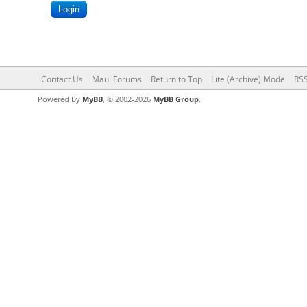
Contact Us
Maui Forums
Return to Top
Lite (Archive) Mode
RSS
Powered By
MyBB
, © 2002-2026
MyBB Group
.