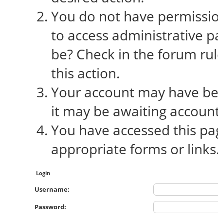
You do not have permission
to access administrative p
be? Check in the forum rul
this action.
Your account may have bee
it may be awaiting account
You have accessed this pag
appropriate forms or links
Login
Username:
Password: