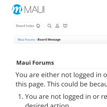
Board Message
Maui Forums
›
Maui Forums
You are either not logged in 
this page. This could be beca
You are not logged in or re
desired action.