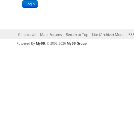
Contact Us
Maui Forums
Return to Top
Lite (Archive) Mode
RSS
Powered By
MyBB
, © 2002-2026
MyBB Group
.