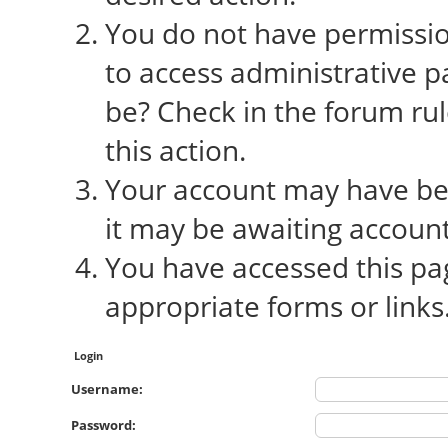
You do not have permission
to access administrative p
be? Check in the forum rul
this action.
Your account may have bee
it may be awaiting account
You have accessed this pag
appropriate forms or links
Login
Username:
Password: