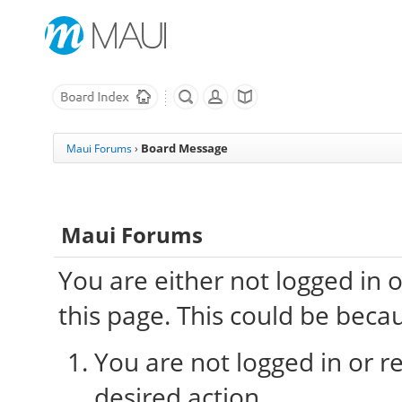
Board Message
Maui Forums
›
Maui Forums
You are either not logged in 
this page. This could be beca
You are not logged in or re
desired action.