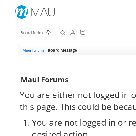
Board Message
Maui Forums
›
Maui Forums
You are either not logged in 
this page. This could be beca
You are not logged in or re
desired action.