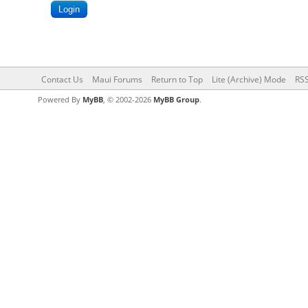
Contact Us
Maui Forums
Return to Top
Lite (Archive) Mode
RSS
Powered By
MyBB
, © 2002-2026
MyBB Group
.