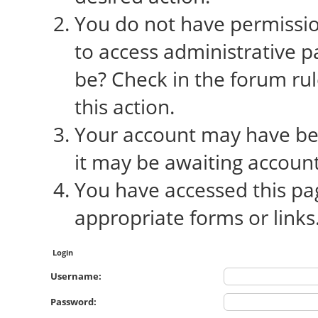
You do not have permission
to access administrative p
be? Check in the forum rul
this action.
Your account may have bee
it may be awaiting account
You have accessed this pag
appropriate forms or links
Login
Username:
Password: