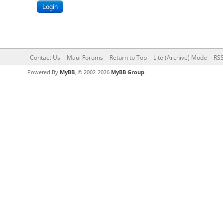
Contact Us
Maui Forums
Return to Top
Lite (Archive) Mode
RSS
Powered By
MyBB
, © 2002-2026
MyBB Group
.