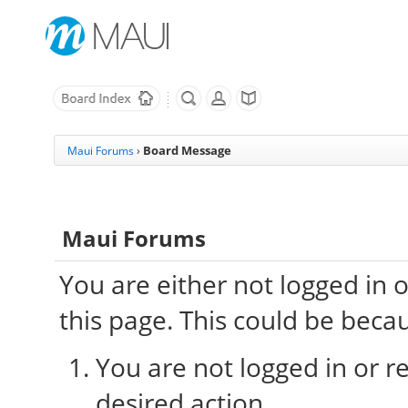
Board Message
Maui Forums
›
Maui Forums
You are either not logged in 
this page. This could be beca
You are not logged in or re
desired action.