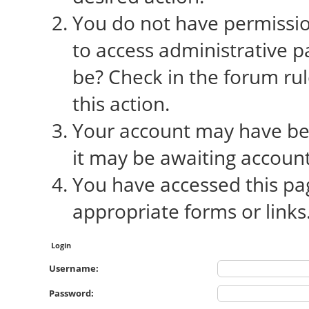
You do not have permission
to access administrative p
be? Check in the forum rul
this action.
Your account may have bee
it may be awaiting account
You have accessed this pag
appropriate forms or links
Login
Username:
Password: