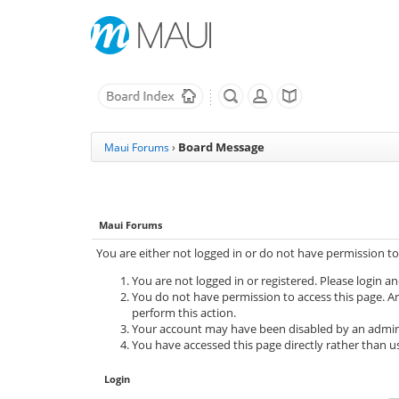
Board Message
Maui Forums
›
Maui Forums
You are either not logged in or do not have permission to
You are not logged in or registered. Please login an
You do not have permission to access this page. Ar
perform this action.
Your account may have been disabled by an adminis
You have accessed this page directly rather than us
Login