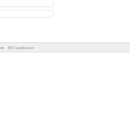
ode
RSS Syndication