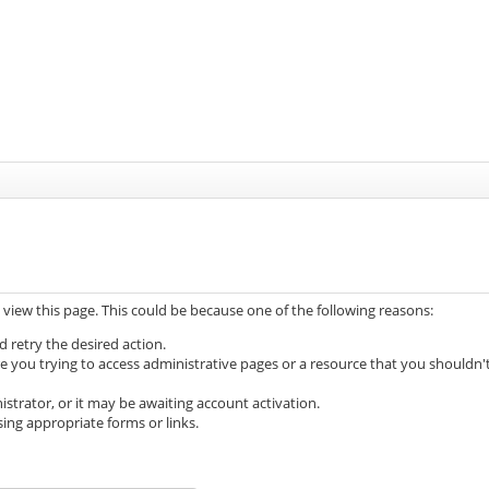
 view this page. This could be because one of the following reasons:
d retry the desired action.
e you trying to access administrative pages or a resource that you shouldn'
trator, or it may be awaiting account activation.
ing appropriate forms or links.