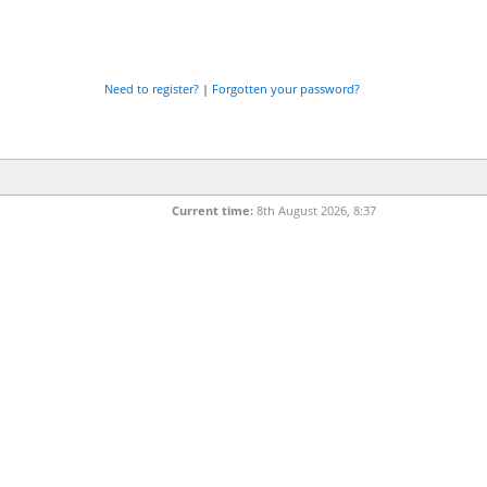
Need to register?
|
Forgotten your password?
Current time:
8th August 2026, 8:37