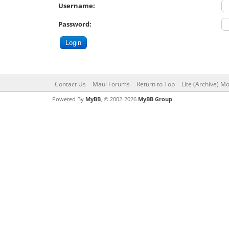
Username:
Password:
Contact Us
Maui Forums
Return to Top
Lite (Archive) M
Powered By
MyBB
, © 2002-2026
MyBB Group
.