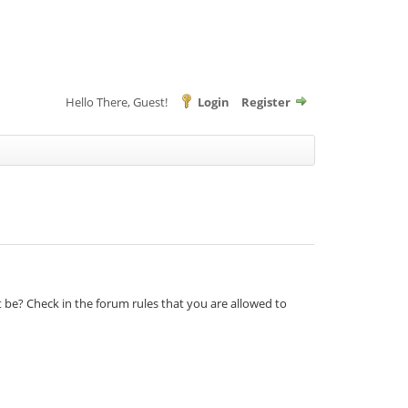
Hello There, Guest!
Login
Register
t be? Check in the forum rules that you are allowed to