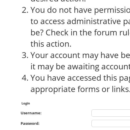
You do not have permission
to access administrative p
be? Check in the forum rul
this action.
Your account may have bee
it may be awaiting account
You have accessed this pag
appropriate forms or links
Login
Username:
Password: