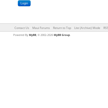
Contact Us
Maui Forums
Return to Top
Lite (Archive) Mode
RSS
Powered By
MyBB
, © 2002-2026
MyBB Group
.