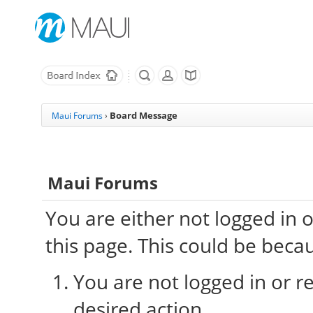
Board Message
Maui Forums
›
Maui Forums
You are either not logged in 
this page. This could be beca
You are not logged in or re
desired action.