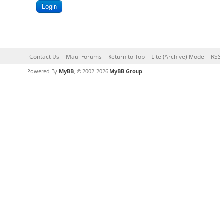
Contact Us
Maui Forums
Return to Top
Lite (Archive) Mode
RSS
Powered By
MyBB
, © 2002-2026
MyBB Group
.