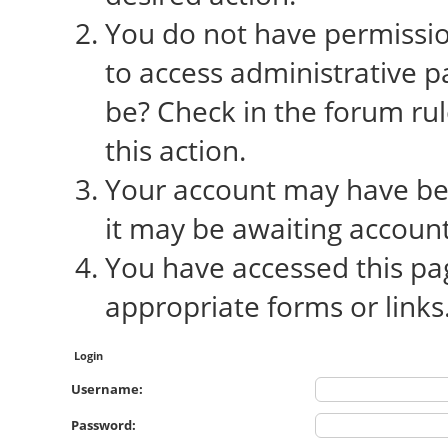
You do not have permission
to access administrative p
be? Check in the forum rul
this action.
Your account may have bee
it may be awaiting account
You have accessed this pag
appropriate forms or links
Login
Username:
Password: