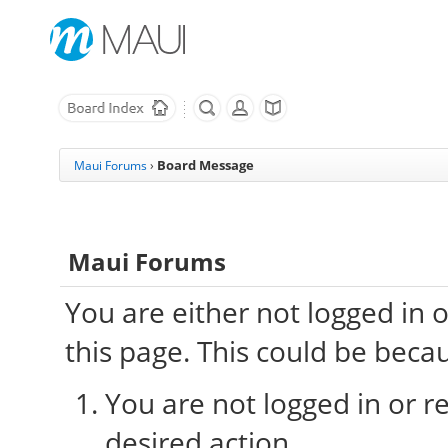
Board Message
Maui Forums
›
Maui Forums
You are either not logged in 
this page. This could be beca
You are not logged in or re
desired action.