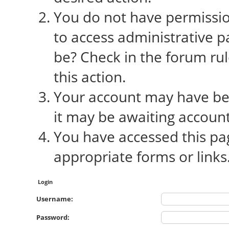
You do not have permission
to access administrative p
be? Check in the forum rul
this action.
Your account may have bee
it may be awaiting account
You have accessed this pag
appropriate forms or links
Login
Username:
Password: