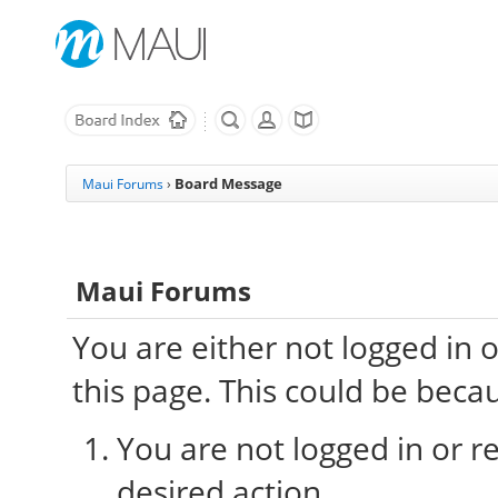
Board Message
Maui Forums
›
Maui Forums
You are either not logged in 
this page. This could be beca
You are not logged in or re
desired action.