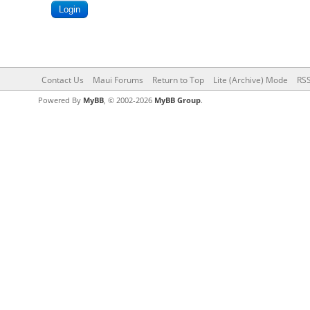
Contact Us
Maui Forums
Return to Top
Lite (Archive) Mode
RSS
Powered By
MyBB
, © 2002-2026
MyBB Group
.