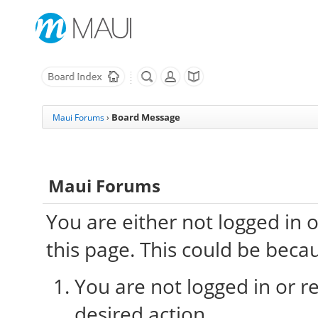
Board Message
Maui Forums
›
Maui Forums
You are either not logged in 
this page. This could be beca
You are not logged in or re
desired action.