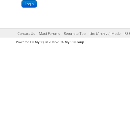
Contact Us
Maui Forums
Return to Top
Lite (Archive) Mode
RSS
Powered By
MyBB
, © 2002-2026
MyBB Group
.