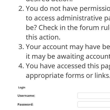
You do not have permission
to access administrative p
be? Check in the forum rul
this action.
Your account may have bee
it may be awaiting account
You have accessed this pag
appropriate forms or links
Login
Username:
Password: