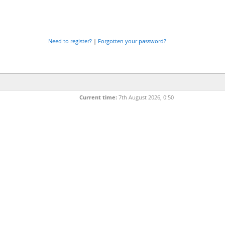
Need to register?
|
Forgotten your password?
Current time:
7th August 2026, 0:50