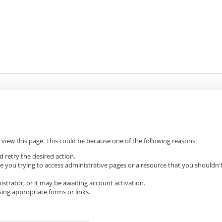
 view this page. This could be because one of the following reasons:
d retry the desired action.
e you trying to access administrative pages or a resource that you shouldn'
trator, or it may be awaiting account activation.
ing appropriate forms or links.