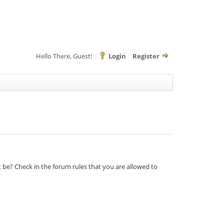
Hello There, Guest!
Login
Register
t be? Check in the forum rules that you are allowed to