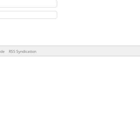
ode
RSS Syndication