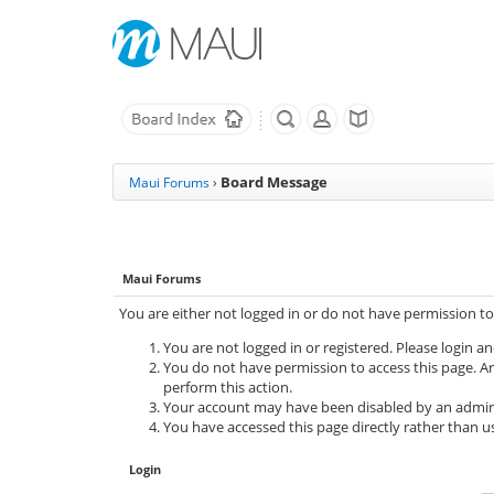
Board Message
Maui Forums
›
Maui Forums
You are either not logged in or do not have permission to
You are not logged in or registered. Please login an
You do not have permission to access this page. Ar
perform this action.
Your account may have been disabled by an adminis
You have accessed this page directly rather than us
Login