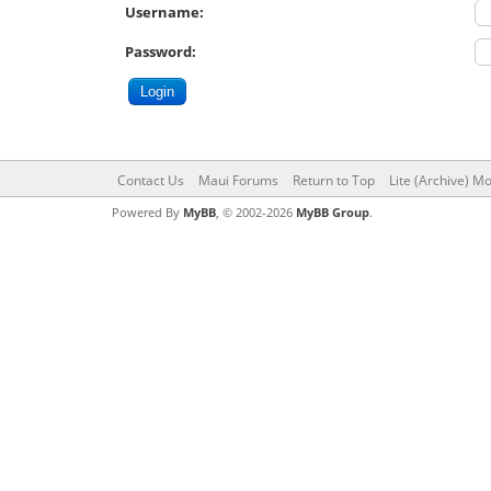
Username:
Password:
Contact Us
Maui Forums
Return to Top
Lite (Archive) M
Powered By
MyBB
, © 2002-2026
MyBB Group
.