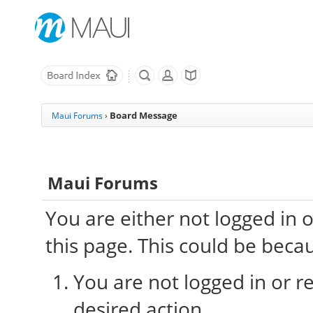
Board Message
Maui Forums
›
Maui Forums
You are either not logged in 
this page. This could be beca
You are not logged in or re
desired action.