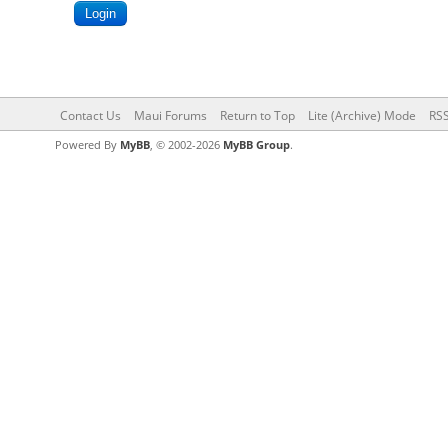
Contact Us
Maui Forums
Return to Top
Lite (Archive) Mode
RSS
Powered By
MyBB
, © 2002-2026
MyBB Group
.