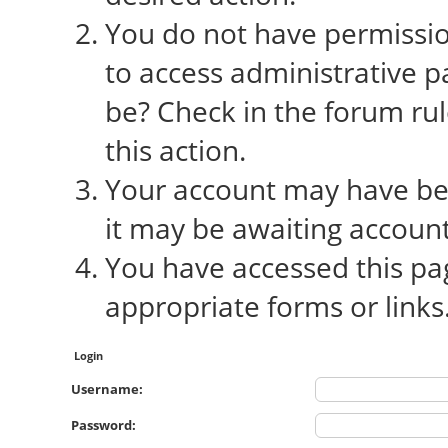
You do not have permission
to access administrative p
be? Check in the forum rul
this action.
Your account may have bee
it may be awaiting account
You have accessed this pag
appropriate forms or links
Login
Username:
Password: