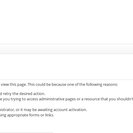
 view this page. This could be because one of the following reasons:
d retry the desired action.
e you trying to access administrative pages or a resource that you shouldn'
trator, or it may be awaiting account activation.
ing appropriate forms or links.