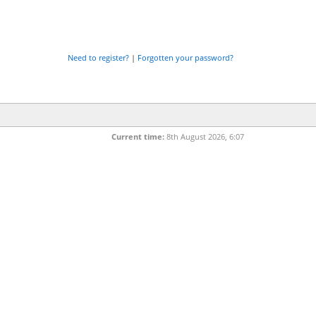
Need to register?
|
Forgotten your password?
Current time:
8th August 2026, 6:07