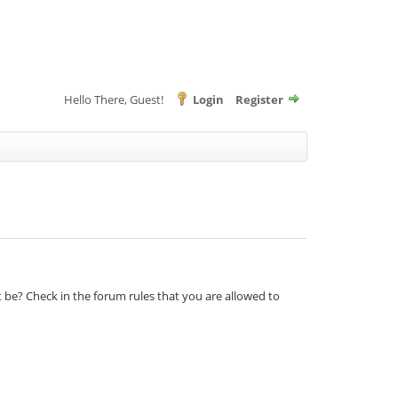
Hello There, Guest!
Login
Register
t be? Check in the forum rules that you are allowed to