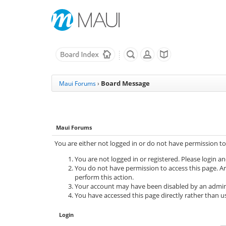
Board Message
Maui Forums
›
Maui Forums
You are either not logged in or do not have permission to
You are not logged in or registered. Please login an
You do not have permission to access this page. Ar
perform this action.
Your account may have been disabled by an adminis
You have accessed this page directly rather than us
Login