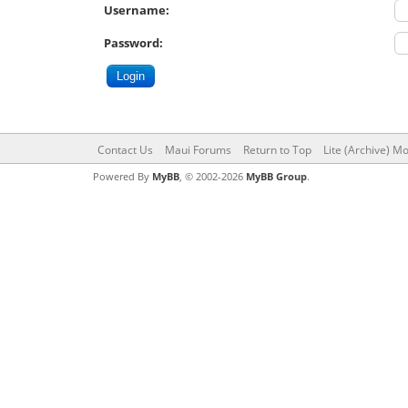
Username:
Password:
Contact Us
Maui Forums
Return to Top
Lite (Archive) M
Powered By
MyBB
, © 2002-2026
MyBB Group
.