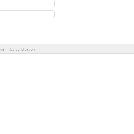
ode
RSS Syndication