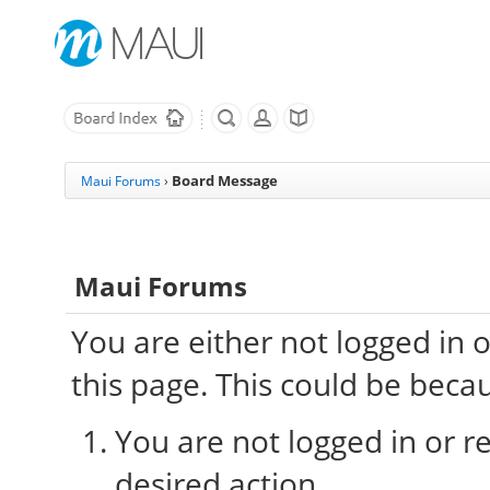
Board Message
Maui Forums
›
Maui Forums
You are either not logged in 
this page. This could be beca
You are not logged in or re
desired action.