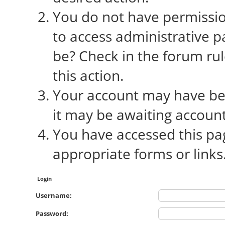
You do not have permission
to access administrative p
be? Check in the forum rul
this action.
Your account may have bee
it may be awaiting account
You have accessed this pag
appropriate forms or links
Login
Username:
Password: