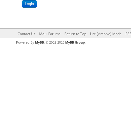
Contact Us
Maui Forums
Return to Top
Lite (Archive) Mode
RSS
Powered By
MyBB
, © 2002-2026
MyBB Group
.