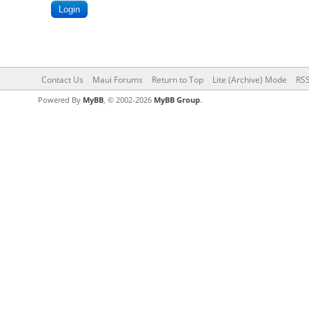
Contact Us
Maui Forums
Return to Top
Lite (Archive) Mode
RSS
Powered By
MyBB
, © 2002-2026
MyBB Group
.