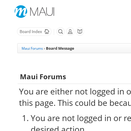
Board Message
Maui Forums
›
Maui Forums
You are either not logged in 
this page. This could be beca
You are not logged in or re
desired action.