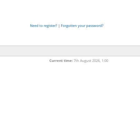
Need to register?
|
Forgotten your password?
Current time:
7th August 2026, 1:00