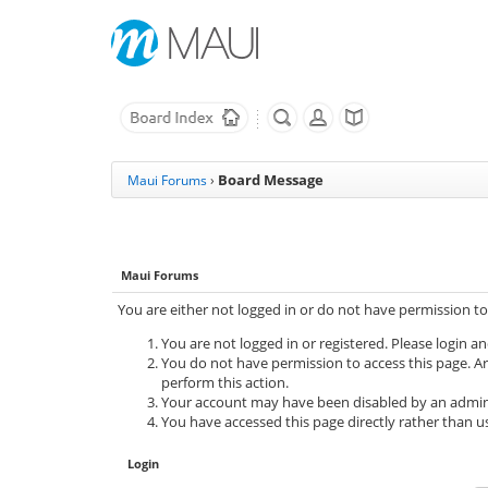
Board Message
Maui Forums
›
Maui Forums
You are either not logged in or do not have permission to
You are not logged in or registered. Please login an
You do not have permission to access this page. Ar
perform this action.
Your account may have been disabled by an adminis
You have accessed this page directly rather than us
Login