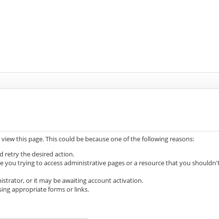
 view this page. This could be because one of the following reasons:
d retry the desired action.
e you trying to access administrative pages or a resource that you shouldn'
trator, or it may be awaiting account activation.
ing appropriate forms or links.