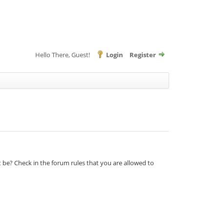
Hello There, Guest!
Login
Register
t be? Check in the forum rules that you are allowed to