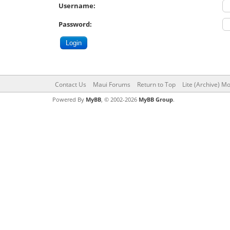
Username:
Password:
Contact Us
Maui Forums
Return to Top
Lite (Archive) M
Powered By
MyBB
, © 2002-2026
MyBB Group
.