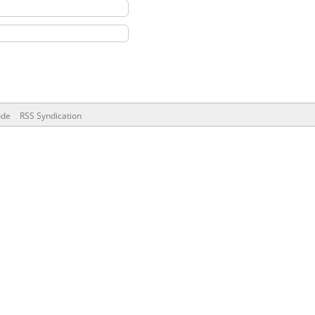
ode
RSS Syndication