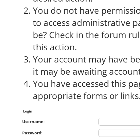
You do not have permission
to access administrative p
be? Check in the forum rul
this action.
Your account may have bee
it may be awaiting account
You have accessed this pag
appropriate forms or links
Login
Username:
Password: