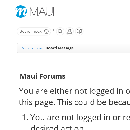
Board Message
Maui Forums
›
Maui Forums
You are either not logged in 
this page. This could be beca
You are not logged in or re
desired action.