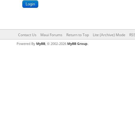
Contact Us
Maui Forums
Return to Top
Lite (Archive) Mode
RSS
Powered By
MyBB
, © 2002-2026
MyBB Group
.