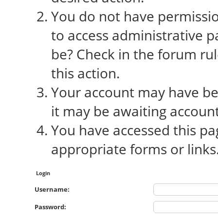
You do not have permission
to access administrative p
be? Check in the forum rul
this action.
Your account may have bee
it may be awaiting account
You have accessed this pag
appropriate forms or links
Login
Username:
Password: