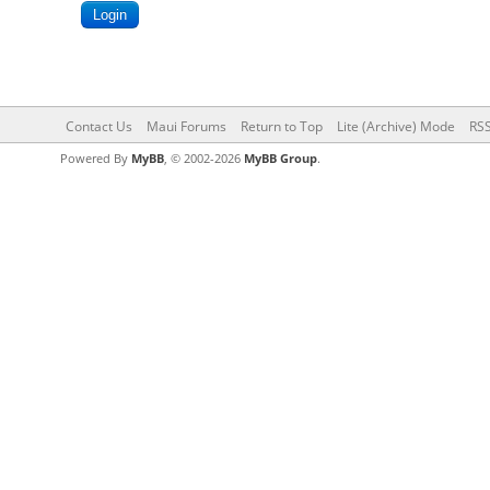
Contact Us
Maui Forums
Return to Top
Lite (Archive) Mode
RSS
Powered By
MyBB
, © 2002-2026
MyBB Group
.