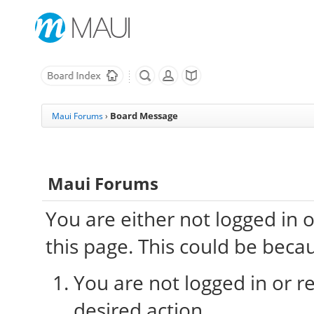
Board Message
Maui Forums
›
Maui Forums
You are either not logged in 
this page. This could be beca
You are not logged in or re
desired action.