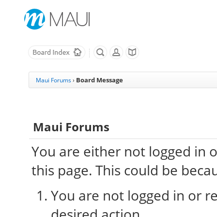
Board Message
Maui Forums
›
Maui Forums
You are either not logged in 
this page. This could be beca
You are not logged in or re
desired action.