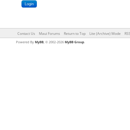
Contact Us
Maui Forums
Return to Top
Lite (Archive) Mode
RSS
Powered By
MyBB
, © 2002-2026
MyBB Group
.