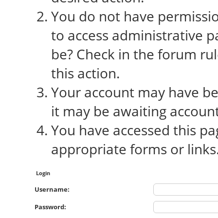
You do not have permission
to access administrative p
be? Check in the forum rul
this action.
Your account may have bee
it may be awaiting account
You have accessed this pag
appropriate forms or links
Login
Username:
Password: