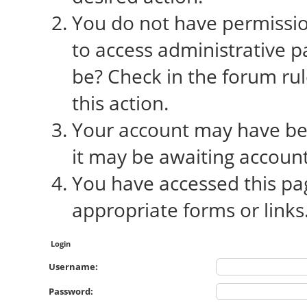
You do not have permission
to access administrative p
be? Check in the forum rul
this action.
Your account may have bee
it may be awaiting account
You have accessed this pag
appropriate forms or links
Login
Username:
Password: