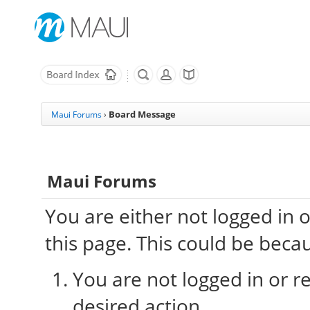
Board Message
Maui Forums
›
Maui Forums
You are either not logged in 
this page. This could be beca
You are not logged in or re
desired action.