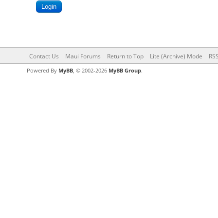
Contact Us
Maui Forums
Return to Top
Lite (Archive) Mode
RSS
Powered By
MyBB
, © 2002-2026
MyBB Group
.