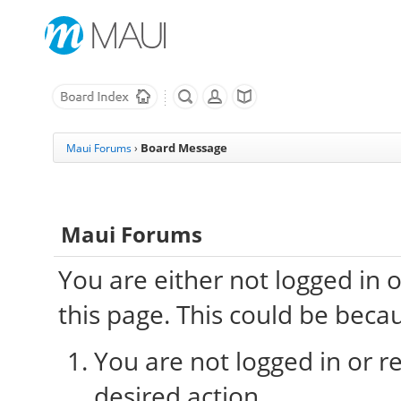
Board Message
Maui Forums
›
Maui Forums
You are either not logged in 
this page. This could be beca
You are not logged in or re
desired action.