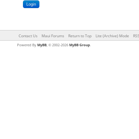
Contact Us
Maui Forums
Return to Top
Lite (Archive) Mode
RSS
Powered By
MyBB
, © 2002-2026
MyBB Group
.