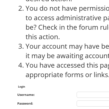
You do not have permission
to access administrative p
be? Check in the forum rul
this action.
Your account may have bee
it may be awaiting account
You have accessed this pag
appropriate forms or links
Login
Username:
Password: